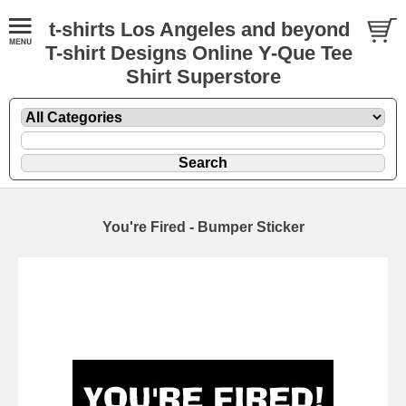
t-shirts Los Angeles and beyond
T-shirt Designs Online Y-Que Tee
Shirt Superstore
You're Fired - Bumper Sticker