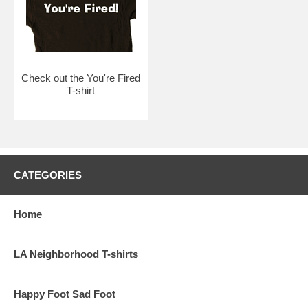
Check out the You're Fired
T-shirt
CATEGORIES
Home
LA Neighborhood T-shirts
Happy Foot Sad Foot