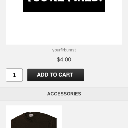
yourfirbumst
$4.00
ACCESSORIES