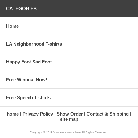
CATEGORIES
Home
LA Neighborhood T-shirts
Happy Foot Sad Foot
Free Winona, Now!
Free Speech T-shirts
home
Privacy Policy
Show Order
Contact & Shipping
site map
Copyright © 2017 Your store name here All Rights Reserved.