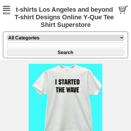
t-shirts Los Angeles and beyond
T-shirt Designs Online Y-Que Tee
Shirt Superstore