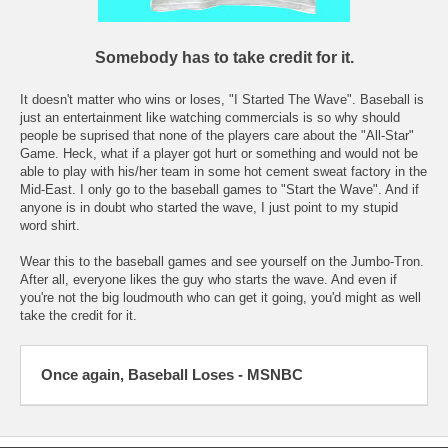
Somebody has to take credit for it.
It doesn't matter who wins or loses, "I Started The Wave". Baseball is
just an entertainment like watching commercials is so why should
people be suprised that none of the players care about the "All-Star"
Game. Heck, what if a player got hurt or something and would not be
able to play with his/her team in some hot cement sweat factory in the
Mid-East. I only go to the baseball games to "Start the Wave". And if
anyone is in doubt who started the wave, I just point to my stupid
word shirt.
Wear this to the baseball games and see yourself on the Jumbo-Tron.
After all, everyone likes the guy who starts the wave. And even if
you're not the big loudmouth who can get it going, you'd might as well
take the credit for it.
Once again, Baseball Loses - MSNBC