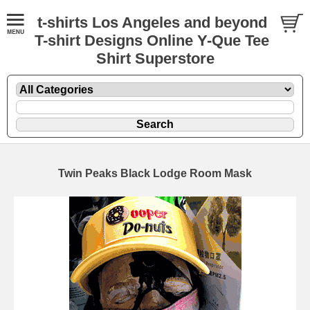
t-shirts Los Angeles and beyond
T-shirt Designs Online Y-Que Tee
Shirt Superstore
Twin Peaks Black Lodge Room Mask