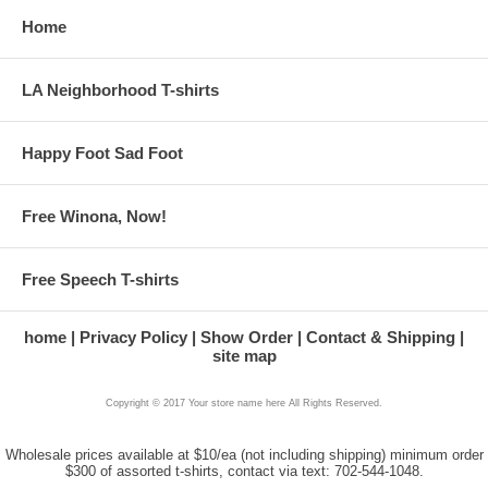
Home
LA Neighborhood T-shirts
Happy Foot Sad Foot
Free Winona, Now!
Free Speech T-shirts
home
Privacy Policy
Show Order
Contact & Shipping
site map
Copyright © 2017 Your store name here All Rights Reserved.
Wholesale prices available at $10/ea (not including shipping) minimum order
$300 of assorted t-shirts, contact via text: 702-544-1048.