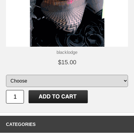
blacklodge
$15.00
CATEGORIES