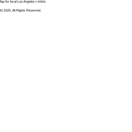
ap for local Los Angeles t-shirts.
ht 2025, All Rights Reserved.