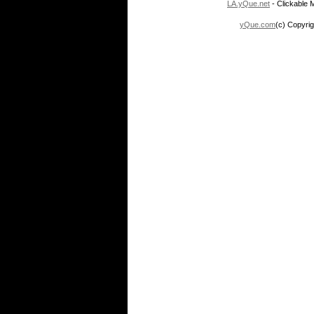
LA.yQue.net
- Clickable M
yQue.com
(c) Copyrig