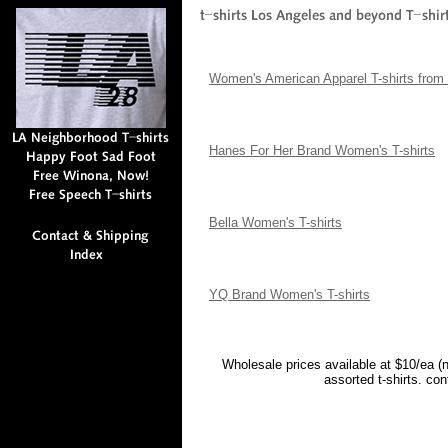
Women's American Apparel T-shirts from 
Hanes For Her Brand Women's T-shirts
Bella Women's T-shirts
YQ Brand Women's T-shirts
Wholesale prices available at $10/ea (
assorted t-shirts. co