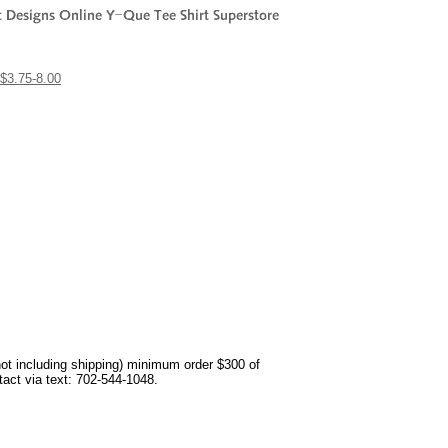
$3.75-8.00
not including shipping) minimum order $300 of
ntact via text: 702-544-1048.