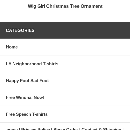
Wig Girl Christmas Tree Ornament
CATEGORIES
Home
LA Neighborhood T-shirts
Happy Foot Sad Foot
Free Winona, Now!
Free Speech T-shirts
home
Privacy Policy
Show Order
Contact & Shipping