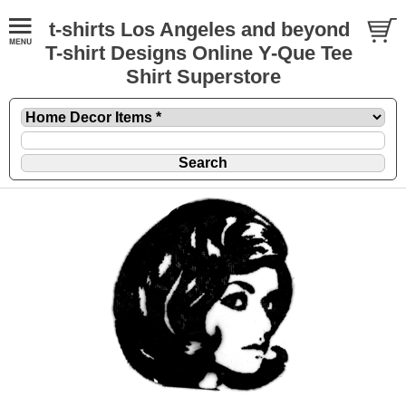
t-shirts Los Angeles and beyond
T-shirt Designs Online Y-Que Tee
Shirt Superstore