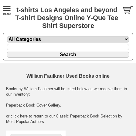
t-shirts Los Angeles and beyond
T-shirt Designs Online Y-Que Tee
Shirt Superstore
William Faulkner Used Books online
Books by William Faulkner will be listed below as we receive them in
our inventory:
Paperback Book Cover Gallery
.
or click here to return to our
Classic Paperback Book Selection by
Most Popular Authors
.