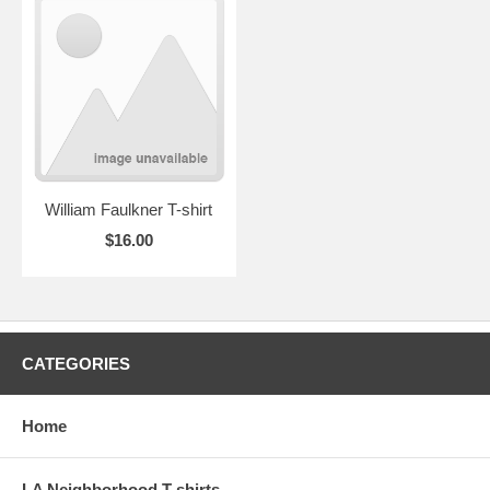
William Faulkner T-shirt
$16.00
CATEGORIES
Home
LA Neighborhood T-shirts