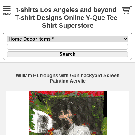
t-shirts Los Angeles and beyond
T-shirt Designs Online Y-Que Tee
Shirt Superstore
William Burroughs with Gun backyard Screen
Painting Acrylic