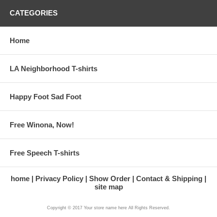
CATEGORIES
Home
LA Neighborhood T-shirts
Happy Foot Sad Foot
Free Winona, Now!
Free Speech T-shirts
home
Privacy Policy
Show Order
Contact & Shipping
site map
Copyright © 2017 Your store name here All Rights Reserved.