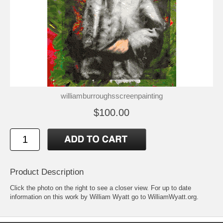
williamburroughsscreenpainting
$100.00
Product Description
Click the photo on the right to see a closer view. For up to date
information on this work by William Wyatt go to
WilliamWyatt.org
.