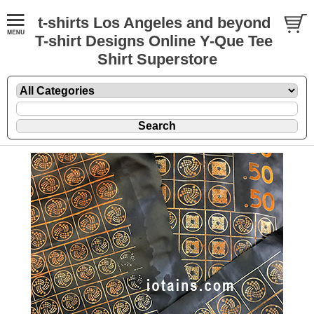
t-shirts Los Angeles and beyond
T-shirt Designs Online Y-Que Tee
Shirt Superstore