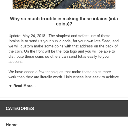
Why so much trouble in making these iotains (iota
coins)?
Update: May 24, 2018 - The simplest and safest use of these
Iotains is to send us your public code, for your own Iota Seed, and
we will custom make some coins with that address on the back of
the coin. On the front will be the Iota logo and you will be able to
distribute these coins so others can send Iotas easily to your
account.
We have added a few techniques that make these coins more
work than they are literally worth. Uniqueness isn't easy to achieve
with any item or thing that is also functional or made in quantity,
▼ Read More...
but that is what we are going for with our coins. Uniqueness is a
way to identify things from one another and these Iotains (Iota
based coins) are being made using techniques of printing graphic
images with real metals as an inexpensive way to avoid casting
and have a textured effect. By coincidence these effects
CATEGORIES
accentuate the iota conceptual themes into something more tactile
and tangible like a quarter coin.
Home