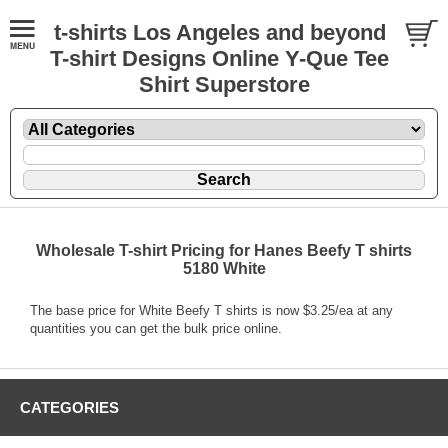
t-shirts Los Angeles and beyond
T-shirt Designs Online Y-Que Tee
Shirt Superstore
Wholesale T-shirt Pricing for Hanes Beefy T shirts
5180 White
The base price for White Beefy T shirts is now $3.25/ea at any
quantities you can get the bulk price online.
CATEGORIES