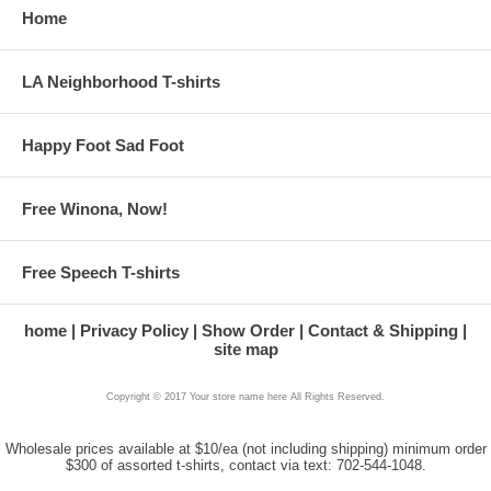
Home
LA Neighborhood T-shirts
Happy Foot Sad Foot
Free Winona, Now!
Free Speech T-shirts
home
Privacy Policy
Show Order
Contact & Shipping
site map
Copyright © 2017 Your store name here All Rights Reserved.
Wholesale prices available at $10/ea (not including shipping) minimum order
$300 of assorted t-shirts, contact via text: 702-544-1048.