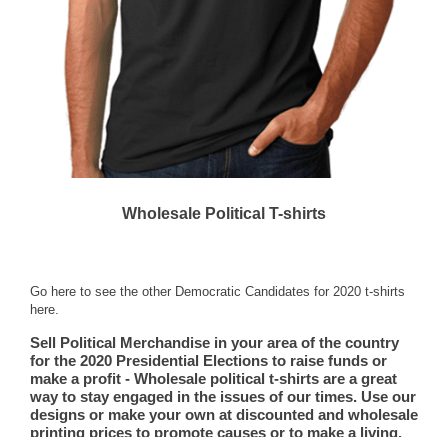
Wholesale Political T-shirts
Go here to see the other Democratic Candidates for 2020 t-shirts
here.
Sell Political Merchandise in your area of the country
for the 2020 Presidential Elections to raise funds or
make a profit - Wholesale political t-shirts are a great
way to stay engaged in the issues of our times. Use our
designs or make your own at discounted and wholesale
printing prices to promote causes or to make a living.