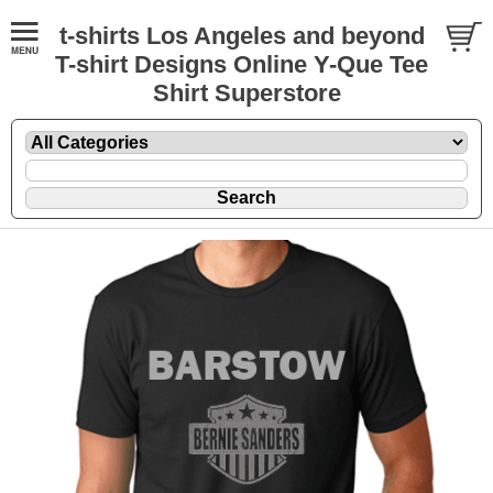
t-shirts Los Angeles and beyond
T-shirt Designs Online Y-Que Tee
Shirt Superstore