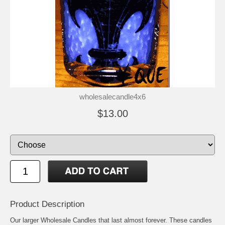
wholesalecandle4x6
$13.00
Product Description
Our larger Wholesale Candles that last almost forever. These candles