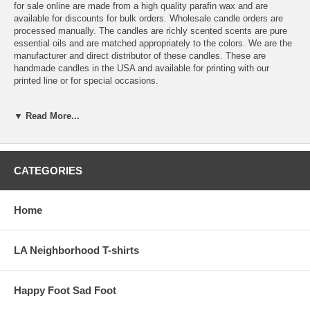
for sale online are made from a high quality parafin wax and are
available for discounts for bulk orders. Wholesale candle orders are
processed manually. The candles are richly scented scents are pure
essential oils and are matched appropriately to the colors. We are the
manufacturer and direct distributor of these candles. These are
handmade candles in the USA and available for printing with our
printed line or for special occasions.
These pillar candles are also available in other sizes at wholesale
▼ Read More...
prices. Custom printing is also available for special events.
We are merging our printing candle skills with a wholesale candle
manufacturer to work directly with the candle shop to expand our pillar
candles lines. The information for direct
bulk online orders of scented
CATEGORIES
candles and wholesale pillar candles can go here at Mill Valley
Candles .com
Home
LA Neighborhood T-shirts
Happy Foot Sad Foot