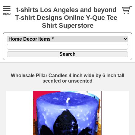
t-shirts Los Angeles and beyond
T-shirt Designs Online Y-Que Tee
Shirt Superstore
Wholesale Pillar Candles 4 inch wide by 6 inch tall
scented or unscented