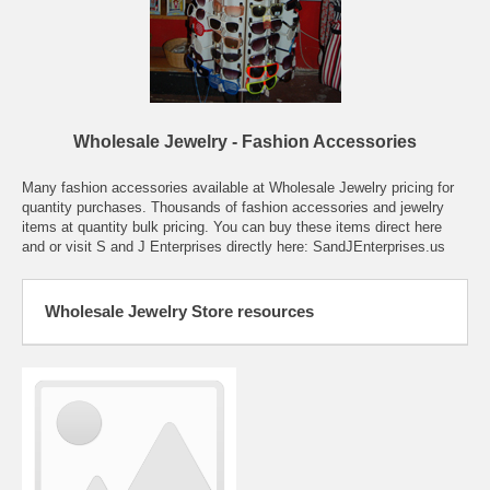
Wholesale Jewelry - Fashion Accessories
Many fashion accessories available at Wholesale Jewelry pricing for
quantity purchases. Thousands of fashion accessories and jewelry
items at quantity bulk pricing. You can buy these items direct here
and or visit S and J Enterprises directly here:
SandJEnterprises.us
Wholesale Jewelry Store resources