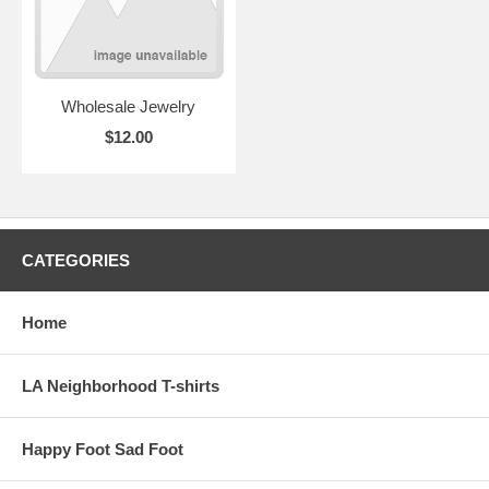
Wholesale Jewelry
$12.00
CATEGORIES
Home
LA Neighborhood T-shirts
Happy Foot Sad Foot