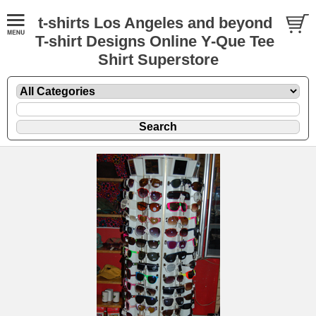
t-shirts Los Angeles and beyond
T-shirt Designs Online Y-Que Tee
Shirt Superstore