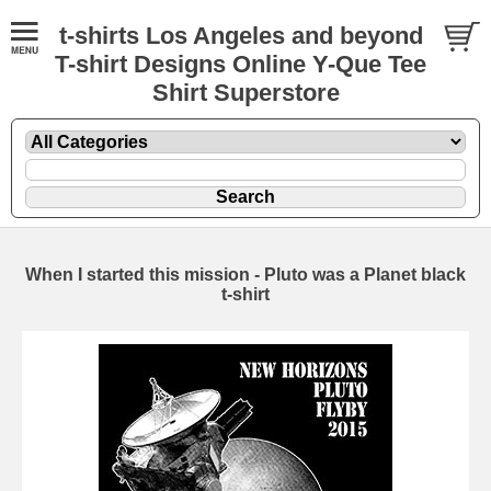
t-shirts Los Angeles and beyond
T-shirt Designs Online Y-Que Tee
Shirt Superstore
When I started this mission - Pluto was a Planet black
t-shirt