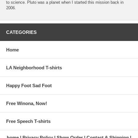
to science. Pluto was a planet when I started this mission back in
2006.
CATEGORIES
Home
LA Neighborhood T-shirts
Happy Foot Sad Foot
Free Winona, Now!
Free Speech T-shirts
home
Privacy Policy
Show Order
Contact & Shipping