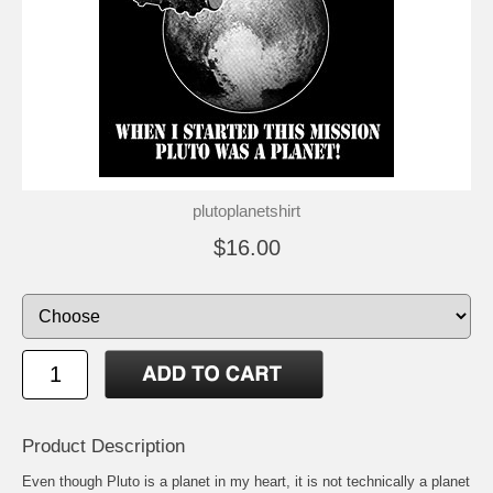
plutoplanetshirt
$16.00
Product Description
Even though Pluto is a planet in my heart, it is not technically a planet