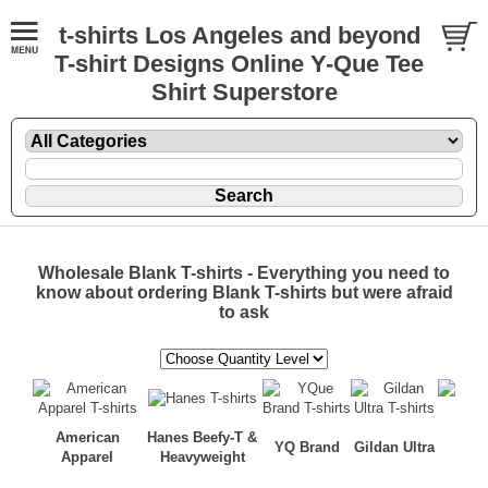
t-shirts Los Angeles and beyond
T-shirt Designs Online Y-Que Tee
Shirt Superstore
Wholesale Blank T-shirts - Everything you need to
know about ordering Blank T-shirts but were afraid
to ask
American
Hanes Beefy-T &
YQ Brand
Gildan Ultra
AAA 
Apparel
Heavyweight