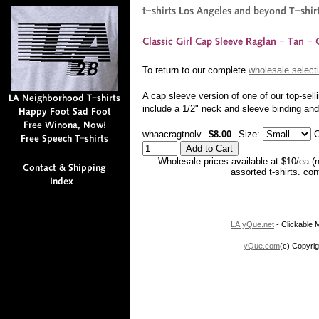
To return to our complete
wholesale selecti
A cap sleeve version of one of our top-sell
include a 1/2" neck and sleeve binding a
whaacragtnolv
$8.00
Size:
C
Wholesale prices available at $10/ea (
assorted t-shirts. co
LA.yQue.net
- Clickable M
yQue.com
(c) Copyrig