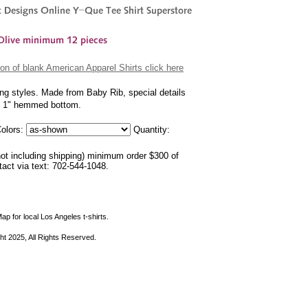
on of blank American Apparel Shirts click here
ing styles. Made from Baby Rib, special details
nd 1" hemmed bottom.
olors:
Quantity:
not including shipping) minimum order $300 of
ntact via text: 702-544-1048.
ap for local Los Angeles t-shirts.
ht 2025, All Rights Reserved.