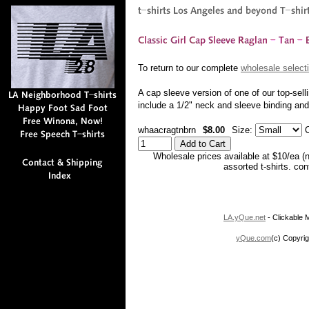
To return to our complete
wholesale selecti
A cap sleeve version of one of our top-sell
include a 1/2" neck and sleeve binding a
whaacragtnbrn
$8.00
Size:
C
Wholesale prices available at $10/ea (
assorted t-shirts. co
LA.yQue.net
- Clickable M
yQue.com
(c) Copyrig