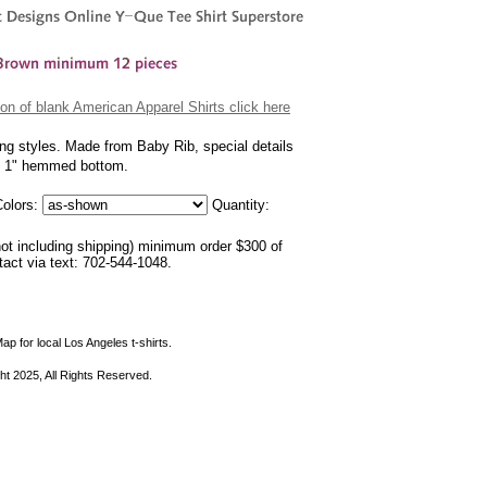
on of blank American Apparel Shirts click here
ing styles. Made from Baby Rib, special details
nd 1" hemmed bottom.
olors:
Quantity:
not including shipping) minimum order $300 of
ntact via text: 702-544-1048.
ap for local Los Angeles t-shirts.
ht 2025, All Rights Reserved.