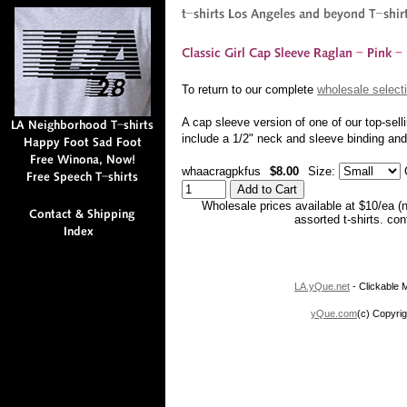
To return to our complete
wholesale selecti
A cap sleeve version of one of our top-sell
include a 1/2" neck and sleeve binding a
whaacragpkfus
$8.00
Size:
C
Wholesale prices available at $10/ea (
assorted t-shirts. co
LA.yQue.net
- Clickable M
yQue.com
(c) Copyrig