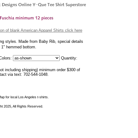
on of blank American Apparel Shirts click here
ing styles. Made from Baby Rib, special details
nd 1" hemmed bottom.
olors:
Quantity:
not including shipping) minimum order $300 of
ntact via text: 702-544-1048.
ap for local Los Angeles t-shirts.
ht 2025, All Rights Reserved.