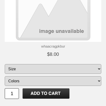
whaacragpkbur
$8.00