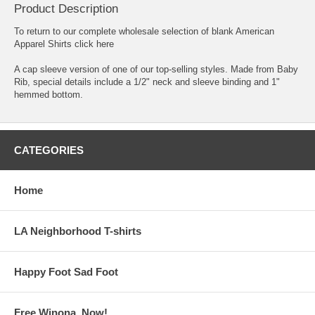
Product Description
To return to our complete
wholesale selection of blank American
Apparel Shirts click here
A cap sleeve version of one of our top-selling styles. Made from Baby
Rib, special details include a 1/2" neck and sleeve binding and 1"
hemmed bottom.
CATEGORIES
Home
LA Neighborhood T-shirts
Happy Foot Sad Foot
Free Winona, Now!