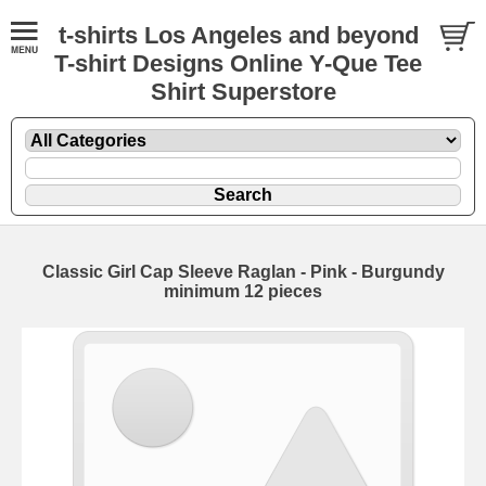
t-shirts Los Angeles and beyond
T-shirt Designs Online Y-Que Tee
Shirt Superstore
Classic Girl Cap Sleeve Raglan - Pink - Burgundy
minimum 12 pieces