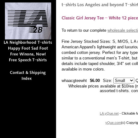
To return to our complete
wholesale selecti
Fine Jersey Stocked Sizes: S, M/OS, L A ne
American Apparel's lightweight and luxurio
combed cotton jersey. Perfect for any type
similar to a conventional men’s T-shirt, bu
details include taped shoulder, 3/4" set c
available in more colors.
whaacgteewht
$6.00
Size:
Q
Wholesale prices available at $10/ea (
assorted t-shirts. co
LA.yQue.net
- Clickable M
yQue.com
(c) Copyrig