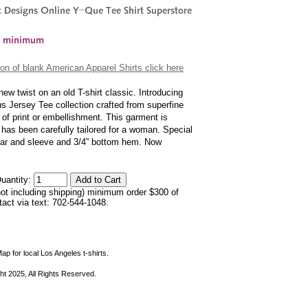
on of blank American Apparel Shirts click here
w twist on an old T-shirt classic. Introducing
us Jersey Tee collection crafted from superfine
 of print or embellishment. This garment is
t has been carefully tailored for a woman. Special
ollar and sleeve and 3/4” bottom hem. Now
uantity:
not including shipping) minimum order $300 of
ntact via text: 702-544-1048.
ap for local Los Angeles t-shirts.
ht 2025, All Rights Reserved.