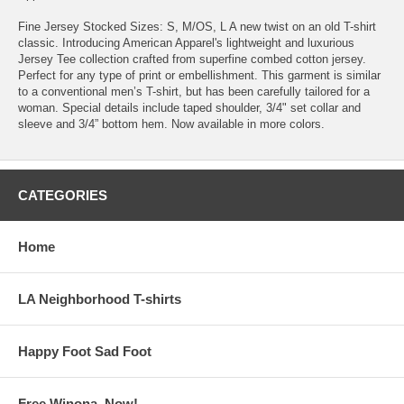
Fine Jersey Stocked Sizes: S, M/OS, L A new twist on an old T-shirt
classic. Introducing American Apparel's lightweight and luxurious
Jersey Tee collection crafted from superfine combed cotton jersey.
Perfect for any type of print or embellishment. This garment is similar
to a conventional men’s T-shirt, but has been carefully tailored for a
woman. Special details include taped shoulder, 3/4" set collar and
sleeve and 3/4” bottom hem. Now available in more colors.
CATEGORIES
Home
LA Neighborhood T-shirts
Happy Foot Sad Foot
Free Winona, Now!