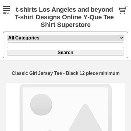
t-shirts Los Angeles and beyond
T-shirt Designs Online Y-Que Tee
Shirt Superstore
Classic Girl Jersey Tee - Black 12 piece minimum