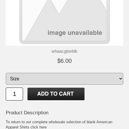
whaacgteeblk
$6.00
Product Description
To return to our complete
wholesale selection of blank American
Apparel Shirts click here