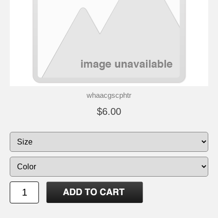
whaacgscphtr
$6.00