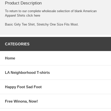
Product Description
To return to our complete
wholesale selection of blank American
Apparel Shirts click here
Basic Girly Tee Shirt, Stretchy One Size Fits Most.
CATEGORIES
Home
LA Neighborhood T-shirts
Happy Foot Sad Foot
Free Winona, Now!