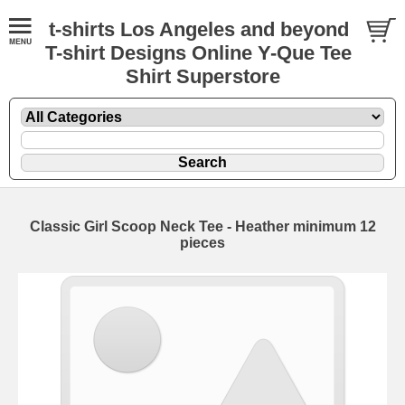
t-shirts Los Angeles and beyond
T-shirt Designs Online Y-Que Tee
Shirt Superstore
Classic Girl Scoop Neck Tee - Heather minimum 12
pieces