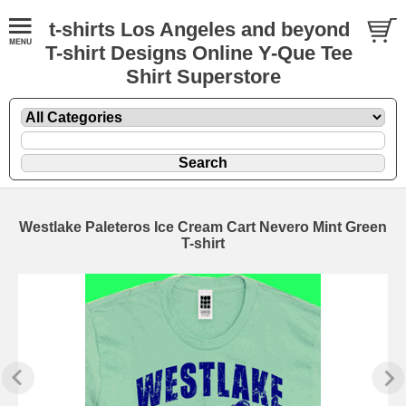
t-shirts Los Angeles and beyond
T-shirt Designs Online Y-Que Tee
Shirt Superstore
Westlake Paleteros Ice Cream Cart Nevero Mint Green
T-shirt