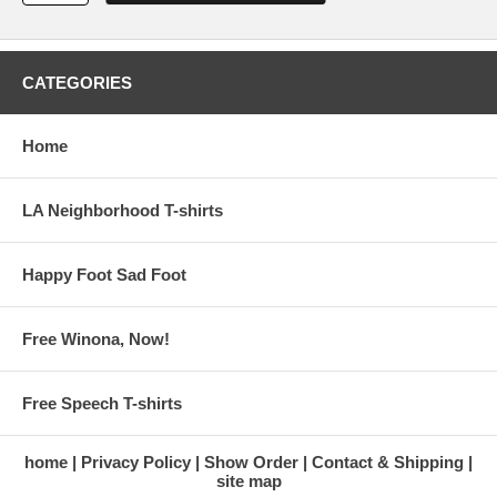
CATEGORIES
Home
LA Neighborhood T-shirts
Happy Foot Sad Foot
Free Winona, Now!
Free Speech T-shirts
home
Privacy Policy
Show Order
Contact & Shipping
site map