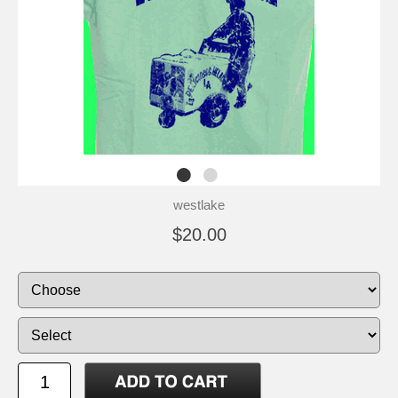
westlake
$20.00