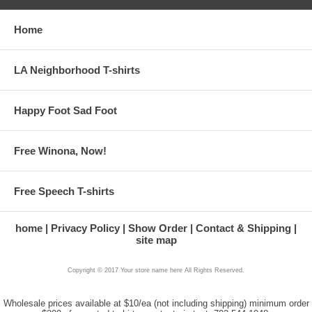
Home
LA Neighborhood T-shirts
Happy Foot Sad Foot
Free Winona, Now!
Free Speech T-shirts
home
Privacy Policy
Show Order
Contact & Shipping
site map
Copyright © 2017 Your store name here All Rights Reserved.
Wholesale prices available at $10/ea (not including shipping) minimum order