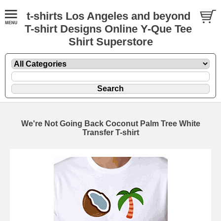
t-shirts Los Angeles and beyond
T-shirt Designs Online Y-Que Tee
Shirt Superstore
We're Not Going Back Coconut Palm Tree White
Transfer T-shirt