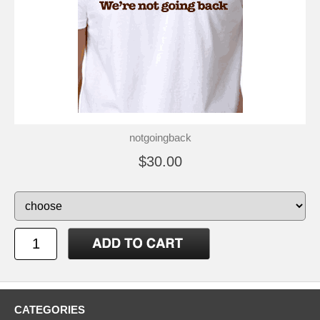
notgoingback
$30.00
CATEGORIES