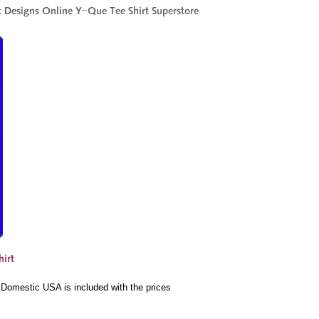
e Domestic USA is included with the prices