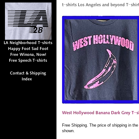
Free Shipping. The price of shipping in th
shown.