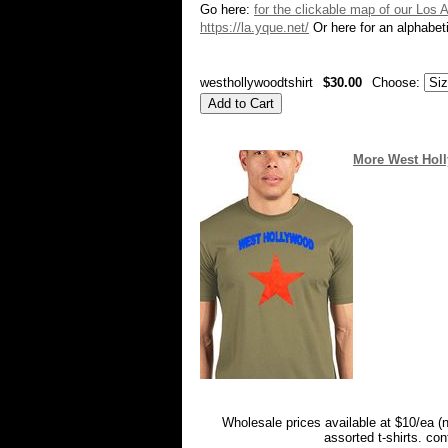
Go here:
for the clickable map of our Los 
https://la.yque.net/
Or here for an alphabeti
westhollywoodtshirt
$30.00
Choose:
More West Holly
Wholesale prices available at $10/ea (
assorted t-shirts. co