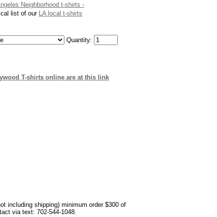
Angeles Neighborhood t-shirts -
cal list of our
LA local t-shirts
Quantity:
wood T-shirts online are at this link
not including shipping) minimum order $300 of
ntact via text: 702-544-1048.