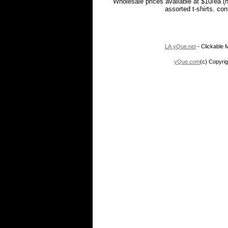
Wholesale prices available at $10/ea (
assorted t-shirts. co
LA.yQue.net
- Clickable M
yQue.com
(c) Copyrig