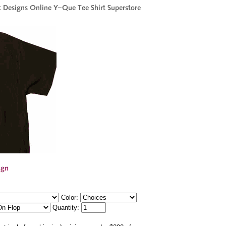
Color:
Quantity: