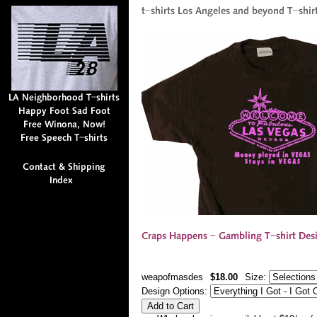
weapofmasdes
$18.00
Size:
Design Options: