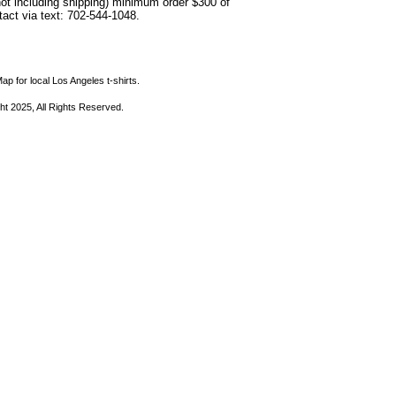
not including shipping) minimum order $300 of
ntact via text: 702-544-1048.
ap for local Los Angeles t-shirts.
ht 2025, All Rights Reserved.