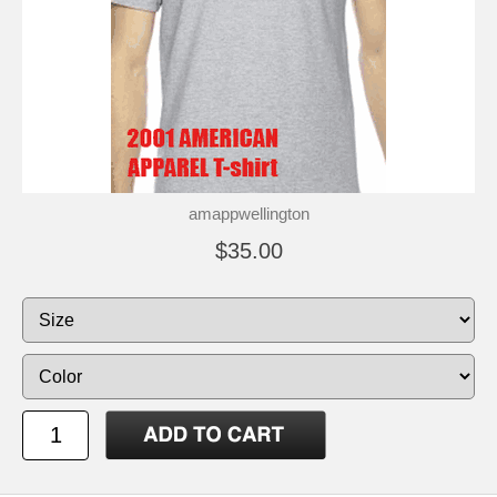
amappwellington
$35.00