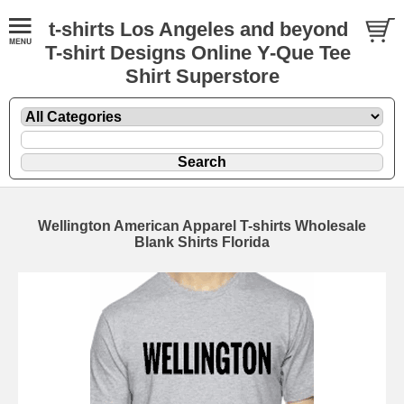
t-shirts Los Angeles and beyond
T-shirt Designs Online Y-Que Tee
Shirt Superstore
Wellington American Apparel T-shirts Wholesale
Blank Shirts Florida