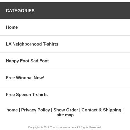
CATEGORIES
Home
LA Neighborhood T-shirts
Happy Foot Sad Foot
Free Winona, Now!
Free Speech T-shirts
home
Privacy Policy
Show Order
Contact & Shipping
site map
Copyright © 2017 Your store name here All Rights Reserved.