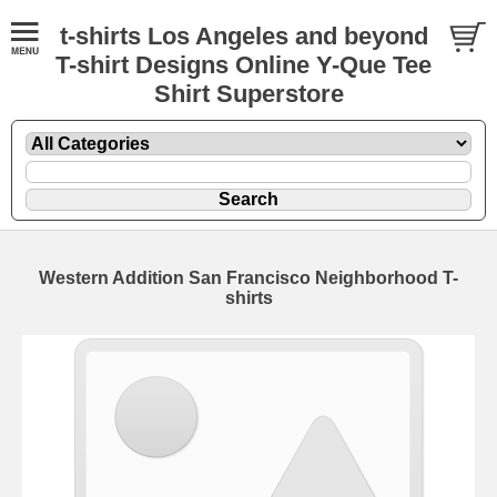
t-shirts Los Angeles and beyond
T-shirt Designs Online Y-Que Tee
Shirt Superstore
Western Addition San Francisco Neighborhood T-
shirts