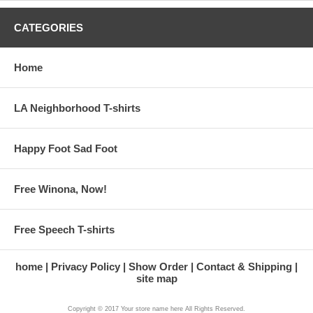
CATEGORIES
Home
LA Neighborhood T-shirts
Happy Foot Sad Foot
Free Winona, Now!
Free Speech T-shirts
home
Privacy Policy
Show Order
Contact & Shipping
site map
Copyright © 2017 Your store name here All Rights Reserved.