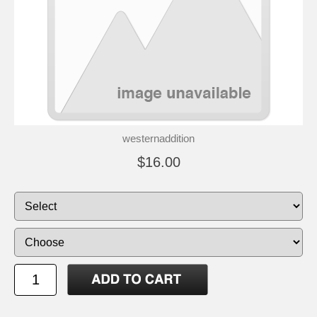
westernaddition
$16.00