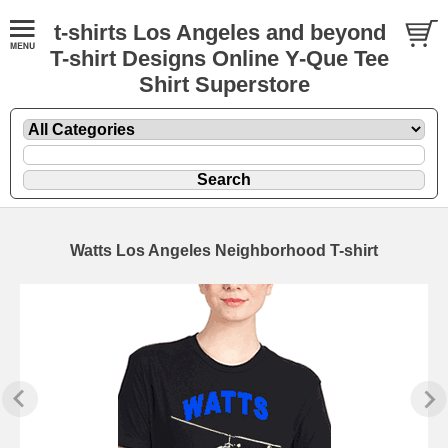
t-shirts Los Angeles and beyond
T-shirt Designs Online Y-Que Tee
Shirt Superstore
Watts Los Angeles Neighborhood T-shirt