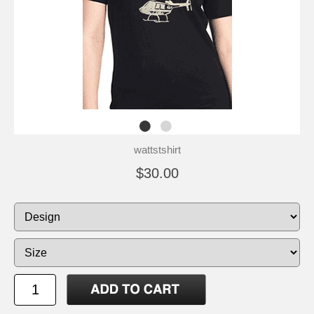
wattstshirt
$30.00