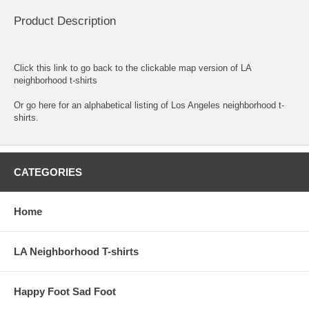
Product Description
Click this link to go back to the clickable map version of LA
neighborhood t-shirts
Or go here for an
alphabetical listing of Los Angeles neighborhood t-
shirts.
CATEGORIES
Home
LA Neighborhood T-shirts
Happy Foot Sad Foot