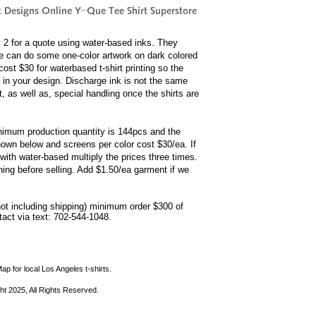
by 2 for a quote using water-based inks. They
e can do some one-color artwork on dark colored
ost $30 for waterbased t-shirt printing so the
 in your design. Discharge ink is not the same
, as well as, special handling once the shirts are
minimum production quantity is 144pcs and the
shown below and screens per color cost $30/ea. If
with water-based multiply the prices three times.
hing before selling. Add $1.50/ea garment if we
not including shipping) minimum order $300 of
ntact via text: 702-544-1048.
ap for local Los Angeles t-shirts.
ht 2025, All Rights Reserved.