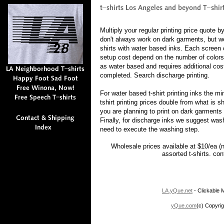
Multiply your regular printing price quote 
don't always work on dark garments, but w
shirts with water based inks. Each screen c
setup cost depend on the number of colors
as water based and requires additional cost
completed. Search discharge printing.
For water based t-shirt printing inks the 
tshirt printing prices double from what is 
you are planning to print on dark garments 
Finally, for discharge inks we suggest was
need to execute the washing step.
Wholesale prices available at $10/ea (
assorted t-shirts. co
LA.yQue.net
- Clickable M
yQue.com
(c) Copyrig