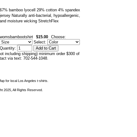
67% bamboo lyocell 29% cotton 4% spandex
jersey Naturally anti-bacterial, hypoallergenic,
and moisture wicking StretchFlex
womsbambootshirt
$15.00
Choose:
Select:
Quantity:
not including shipping) minimum order $300 of
ntact via text: 702-544-1048.
ap for local Los Angeles t-shirts.
ht 2025, All Rights Reserved.