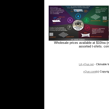
Wholesale prices available at $10/ea (
assorted t-shirts. co
LA.yQue.net
- Clickable M
yQue.com
(c) Copyrig