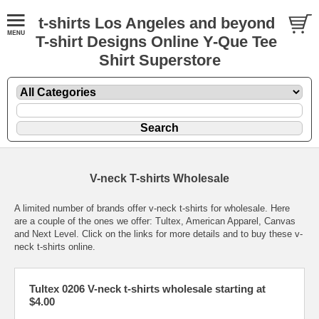
t-shirts Los Angeles and beyond
T-shirt Designs Online Y-Que Tee
Shirt Superstore
V-neck T-shirts Wholesale
A limited number of brands offer v-neck t-shirts for wholesale. Here
are a couple of the ones we offer: Tultex, American Apparel, Canvas
and Next Level. Click on the links for more details and to buy these v-
neck t-shirts online.
Tultex 0206 V-neck t-shirts wholesale starting at
$4.00