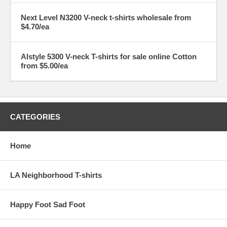
Next Level N3200 V-neck t-shirts wholesale from
$4.70/ea
Alstyle 5300 V-neck T-shirts for sale online Cotton
from $5.00/ea
CATEGORIES
Home
LA Neighborhood T-shirts
Happy Foot Sad Foot