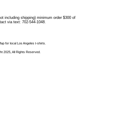
not including shipping) minimum order $300 of
ntact via text: 702-544-1048.
ap for local Los Angeles t-shirts.
ht 2025, All Rights Reserved.