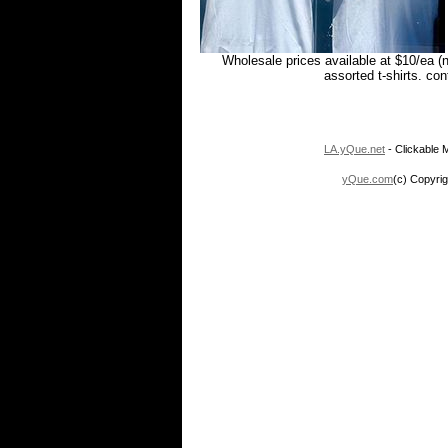
Wholesale prices available at $10/ea (
assorted t-shirts. co
LA.yQue.net
- Clickable M
yQue.com
(c) Copyrig