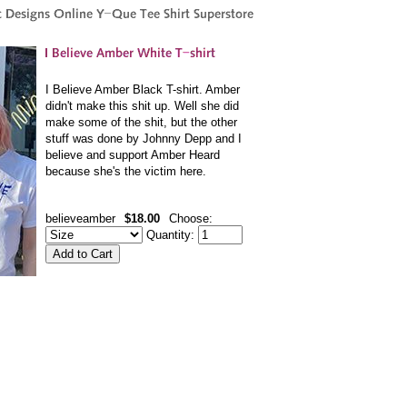
I Believe Amber Black T-shirt. Amber
didn't make this shit up. Well she did
make some of the shit, but the other
stuff was done by Johnny Depp and I
believe and support Amber Heard
because she's the victim here.
believeamber
$18.00
Choose:
Quantity: