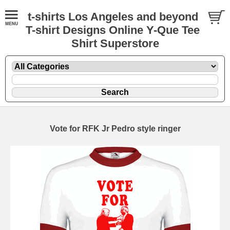
t-shirts Los Angeles and beyond
T-shirt Designs Online Y-Que Tee
Shirt Superstore
Vote for RFK Jr Pedro style ringer