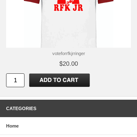
voteforrfkjrringer
$20.00
CATEGORIES
Home