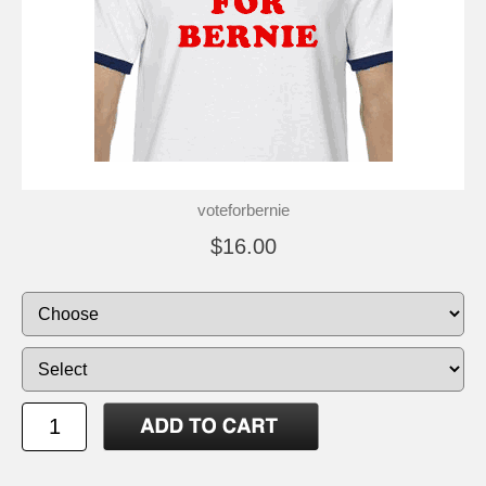
voteforbernie
$16.00