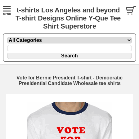
t-shirts Los Angeles and beyond
T-shirt Designs Online Y-Que Tee
Shirt Superstore
Vote for Bernie President T-shirt - Democratic
Presidential Candidate Wholesale tee shirts