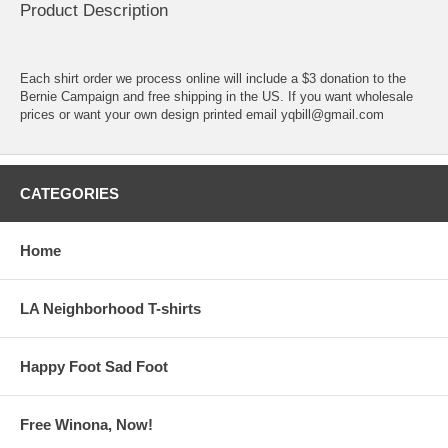
Product Description
Each shirt order we process online will include a $3 donation to the
Bernie Campaign and free shipping in the US. If you want wholesale
prices or want your own design printed email yqbill@gmail.com
CATEGORIES
Home
LA Neighborhood T-shirts
Happy Foot Sad Foot
Free Winona, Now!