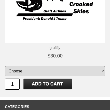
graftfly
$30.00
CATEGORIES