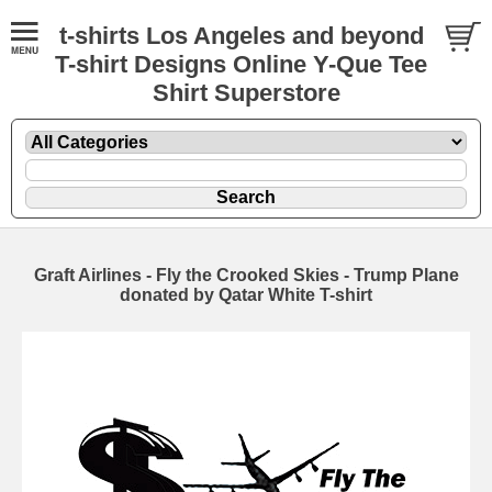
t-shirts Los Angeles and beyond
T-shirt Designs Online Y-Que Tee
Shirt Superstore
Graft Airlines - Fly the Crooked Skies - Trump Plane
donated by Qatar White T-shirt