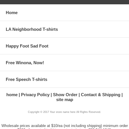
Home
LA Neighborhood T-shirts
Happy Foot Sad Foot
Free Winona, Now!
Free Speech T-shirts
home
Privacy Policy
Show Order
Contact & Shipping
site map
Copyright © 2017 Your store name here All Rights Reserved.
Wholesale prices available at $10/ea (not including shipping) minimum order