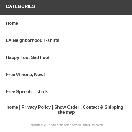
CATEGORIES
Home
LA Neighborhood T-shirts
Happy Foot Sad Foot
Free Winona, Now!
Free Speech T-shirts
home
Privacy Policy
Show Order
Contact & Shipping
site map
Copyright © 2017 Your store name here All Rights Reserved.