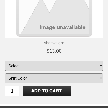
vincevaughn
$13.00