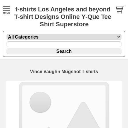
t-shirts Los Angeles and beyond
T-shirt Designs Online Y-Que Tee
Shirt Superstore
Vince Vaughn Mugshot T-shirts