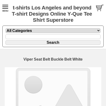
t-shirts Los Angeles and beyond
T-shirt Designs Online Y-Que Tee
Shirt Superstore
Viper Seat Belt Buckle Belt White