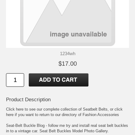
1234wh
$17.00
Product Description
Click here to see our complete collection of
Seatbelt Belts
, or click
here if you want to return to our directory of
Fashion Accessories
Seat-Belt Buckle Blog
- follow me try and install real seat belt buckles
in to a vintage car.
Seat Belt Buckles Model Photo Gallery
.