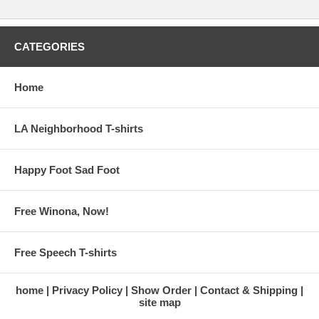
CATEGORIES
Home
LA Neighborhood T-shirts
Happy Foot Sad Foot
Free Winona, Now!
Free Speech T-shirts
home
Privacy Policy
Show Order
Contact & Shipping
site map