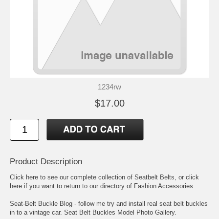
1234rw
$17.00
Product Description
Click here to see our complete collection of
Seatbelt Belts
, or click
here if you want to return to our directory of
Fashion Accessories
Seat-Belt Buckle Blog
- follow me try and install real seat belt buckles
in to a vintage car.
Seat Belt Buckles Model Photo Gallery
.