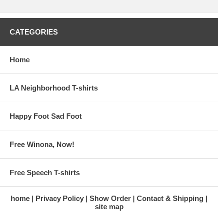
CATEGORIES
Home
LA Neighborhood T-shirts
Happy Foot Sad Foot
Free Winona, Now!
Free Speech T-shirts
home
Privacy Policy
Show Order
Contact & Shipping
site map