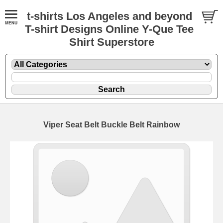
t-shirts Los Angeles and beyond
T-shirt Designs Online Y-Que Tee
Shirt Superstore
Viper Seat Belt Buckle Belt Rainbow