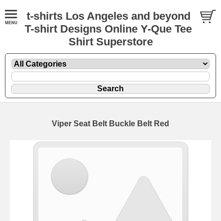
t-shirts Los Angeles and beyond
T-shirt Designs Online Y-Que Tee
Shirt Superstore
Viper Seat Belt Buckle Belt Red