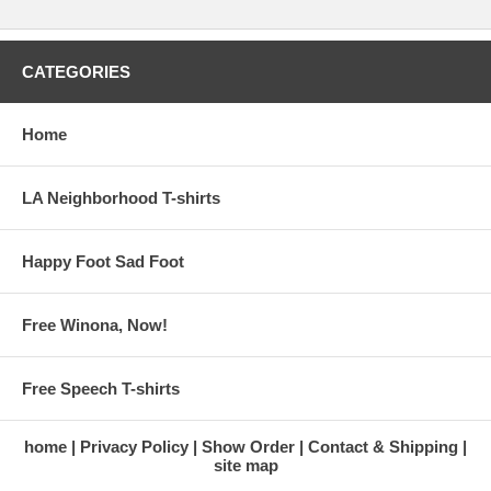
CATEGORIES
Home
LA Neighborhood T-shirts
Happy Foot Sad Foot
Free Winona, Now!
Free Speech T-shirts
home
Privacy Policy
Show Order
Contact & Shipping
site map