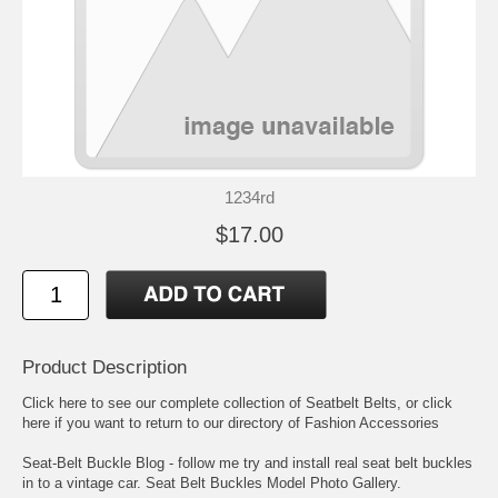
1234rd
$17.00
Product Description
Click here to see our complete collection of
Seatbelt Belts
, or click
here if you want to return to our directory of
Fashion Accessories
Seat-Belt Buckle Blog
- follow me try and install real seat belt buckles
in to a vintage car.
Seat Belt Buckles Model Photo Gallery
.