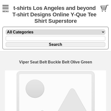
t-shirts Los Angeles and beyond
T-shirt Designs Online Y-Que Tee
Shirt Superstore
Viper Seat Belt Buckle Belt Olive Green