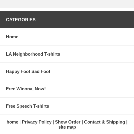
CATEGORIES
Home
LA Neighborhood T-shirts
Happy Foot Sad Foot
Free Winona, Now!
Free Speech T-shirts
home
Privacy Policy
Show Order
Contact & Shipping
site map