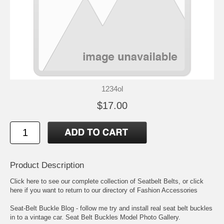
1234ol
$17.00
Product Description
Click here to see our complete collection of
Seatbelt Belts
, or click
here if you want to return to our directory of
Fashion Accessories
Seat-Belt Buckle Blog
- follow me try and install real seat belt buckles
in to a vintage car.
Seat Belt Buckles Model Photo Gallery
.