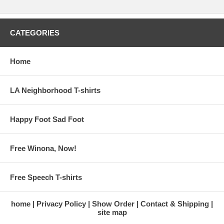
CATEGORIES
Home
LA Neighborhood T-shirts
Happy Foot Sad Foot
Free Winona, Now!
Free Speech T-shirts
home
Privacy Policy
Show Order
Contact & Shipping
site map