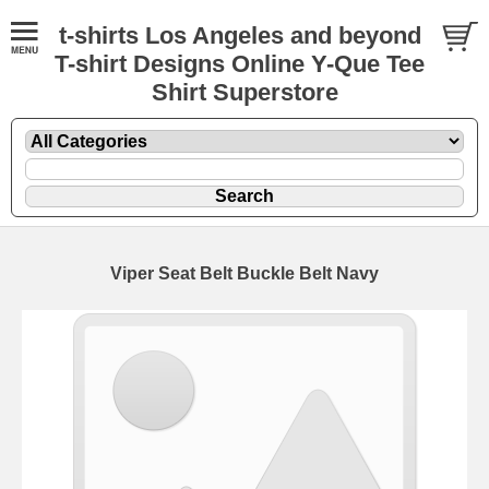
t-shirts Los Angeles and beyond
T-shirt Designs Online Y-Que Tee
Shirt Superstore
Viper Seat Belt Buckle Belt Navy