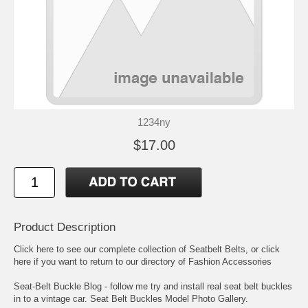
1234ny
$17.00
Product Description
Click here to see our complete collection of
Seatbelt Belts
, or click
here if you want to return to our directory of
Fashion Accessories
Seat-Belt Buckle Blog
- follow me try and install real seat belt buckles
in to a vintage car.
Seat Belt Buckles Model Photo Gallery
.