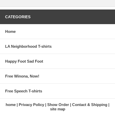
CATEGORIES
Home
LA Neighborhood T-shirts
Happy Foot Sad Foot
Free Winona, Now!
Free Speech T-shirts
home
Privacy Policy
Show Order
Contact & Shipping
site map