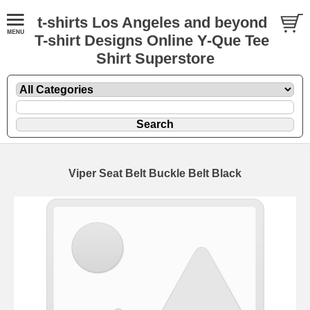
t-shirts Los Angeles and beyond
T-shirt Designs Online Y-Que Tee
Shirt Superstore
Viper Seat Belt Buckle Belt Black