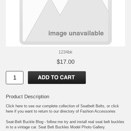
1234bk
$17.00
Product Description
Click here to see our complete collection of
Seatbelt Belts
, or click
here if you want to return to our directory of
Fashion Accessories
Seat-Belt Buckle Blog
- follow me try and install real seat belt buckles
in to a vintage car.
Seat Belt Buckles Model Photo Gallery
.