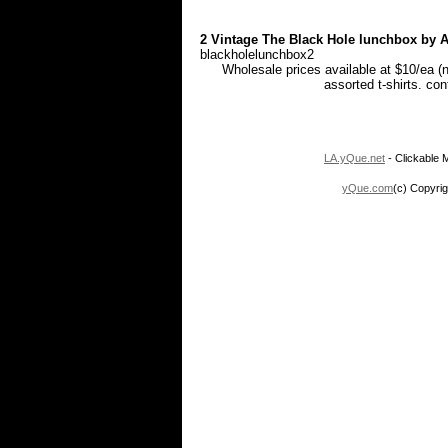
2 Vintage The Black Hole lunchbox by Al
blackholelunchbox2
Wholesale prices available at $10/ea (
assorted t-shirts. co
LA.yQue.net
- Clickable M
yQue.com
(c) Copyrig