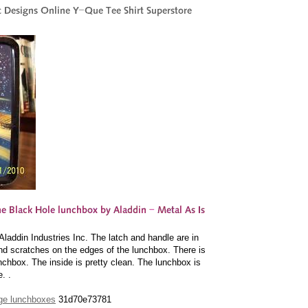
addin Industries Inc. The latch and handle are in
nd scratches on the edges of the lunchbox. There is
nchbox. The inside is pretty clean. The lunchbox is
. .
tage lunchboxes
31d70e73781