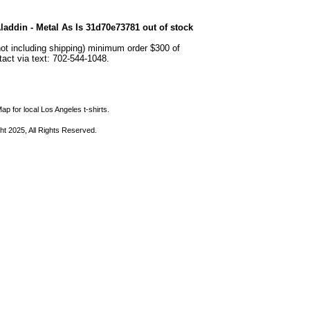
addin - Metal As Is 31d70e73781 out of stock
not including shipping) minimum order $300 of
ntact via text: 702-544-1048.
ap for local Los Angeles t-shirts.
ht 2025, All Rights Reserved.