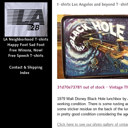
1979 Walt Disney Black Hole lunchbox by Al
working condition. There is some rusting a
some sticker residue on the back of the lu
in pretty good condition considering the age
Click here to see our photo gallery of vin