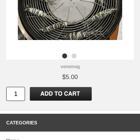
venomog
$5.00
CATEGORIES