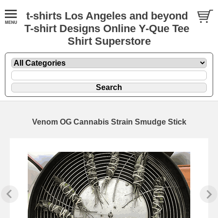
t-shirts Los Angeles and beyond
T-shirt Designs Online Y-Que Tee
Shirt Superstore
Venom OG Cannabis Strain Smudge Stick