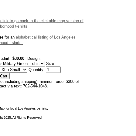
is link to go back to the clickable map version of
borhood t-shirts
re for an
alphabetical listing of Los Angeles
hood t-shirts.
tshirt
$30.00
Design:
Size:
Quantity:
not including shipping) minimum order $300 of
ntact via text: 702-544-1048.
ap for local Los Angeles t-shirts.
ht 2025, All Rights Reserved.