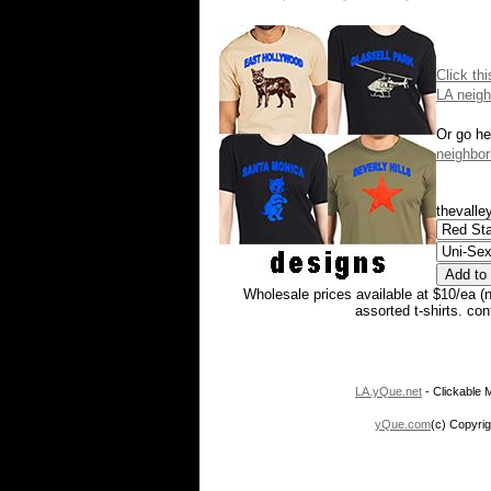
Click th
LA neigh
Or go he
neighbor
thevalley
Wholesale prices available at $10/ea (
assorted t-shirts. co
LA.yQue.net
- Clickable M
yQue.com
(c) Copyrig