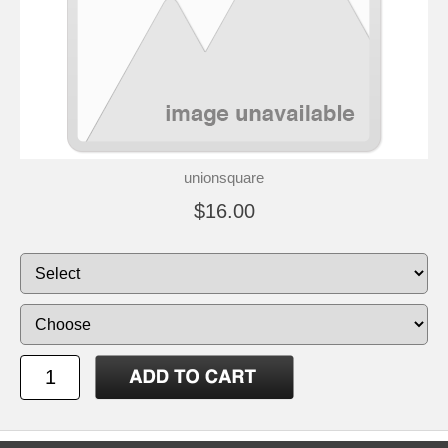
unionsquare
$16.00