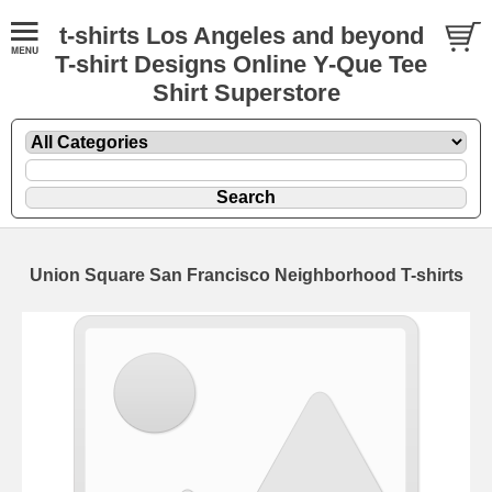
t-shirts Los Angeles and beyond
T-shirt Designs Online Y-Que Tee
Shirt Superstore
Union Square San Francisco Neighborhood T-shirts