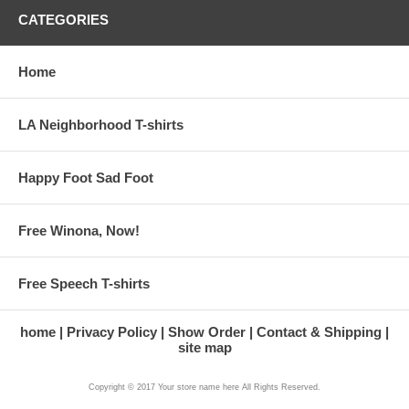
CATEGORIES
Home
LA Neighborhood T-shirts
Happy Foot Sad Foot
Free Winona, Now!
Free Speech T-shirts
home
Privacy Policy
Show Order
Contact & Shipping
site map
Copyright © 2017 Your store name here All Rights Reserved.