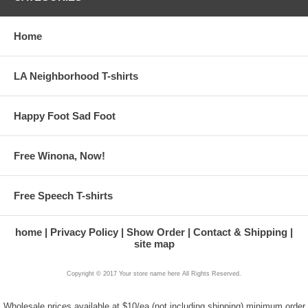
Home
LA Neighborhood T-shirts
Happy Foot Sad Foot
Free Winona, Now!
Free Speech T-shirts
home
Privacy Policy
Show Order
Contact & Shipping
site map
Copyright © 2017 Your store name here All Rights Reserved.
Wholesale prices available at $10/ea (not including shipping) minimum order