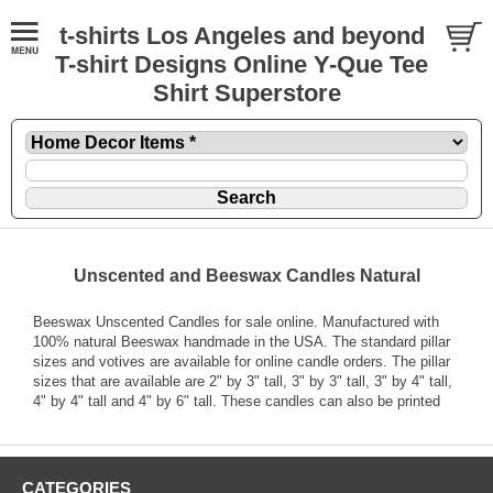
t-shirts Los Angeles and beyond
T-shirt Designs Online Y-Que Tee
Shirt Superstore
Unscented and Beeswax Candles Natural
Beeswax Unscented Candles for sale online. Manufactured with
100% natural Beeswax handmade in the USA. The standard pillar
sizes and votives are available for online candle orders. The pillar
sizes that are available are 2" by 3" tall, 3" by 3" tall, 3" by 4" tall,
4" by 4" tall and 4" by 6" tall. These candles can also be printed
CATEGORIES