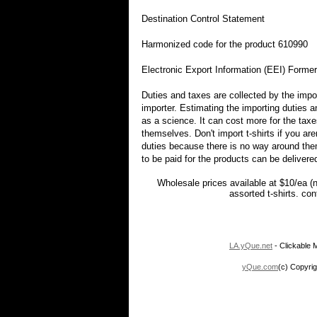
Destination Control Statement
Harmonized code for the product 610990
Electronic Export Information (EEI) Forme
Duties and taxes are collected by the impor
importer. Estimating the importing duties 
as a science. It can cost more for the taxe
themselves. Don't import t-shirts if you are
duties because there is no way around them
to be paid for the products can be delivere
Wholesale prices available at $10/ea (
assorted t-shirts. co
LA.yQue.net
- Clickable M
yQue.com
(c) Copyrig