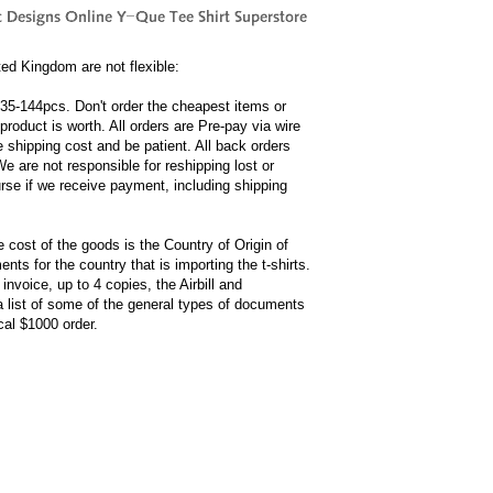
ted Kingdom are not flexible:
 35-144pcs. Don't order the cheapest items or
product is worth. All orders are Pre-pay via wire
e shipping cost and be patient. All back orders
We are not responsible for reshipping lost or
urse if we receive payment, including shipping
 cost of the goods is the Country of Origin of
nts for the country that is importing the t-shirts.
nvoice, up to 4 copies, the Airbill and
 a list of some of the general types of documents
cal $1000 order.