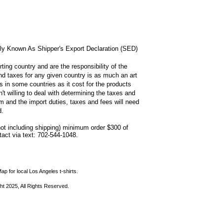
rly Known As Shipper's Export Declaration (SED)
ting country and are the responsibility of the
and taxes for any given country is as much an art
s in some countries as it cost for the products
n't willing to deal with determining the taxes and
 and the import duties, taxes and fees will need
d.
not including shipping) minimum order $300 of
ntact via text: 702-544-1048.
ap for local Los Angeles t-shirts.
ht 2025, All Rights Reserved.