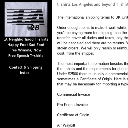
The international shipping terms to UK Uni
Order enough items to make it worthwhile,
you'll be paying more for shipping than the 
transfer, cover all duties and taxes, pay th
will be canceled and there are no returns. 
stolen orders. We will only reship or reimb
cost, from the shipper.
The most important information besides the
the t-shirts and the requirements for docume
Under $2500 there is usually a commercial i
sometimes a Certificate of Origin. Here is
that may be necessary for importing a typi
Commercial Invoice
Pro Forma Invoice
Certificate of Origin
Air Waybill