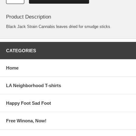
Product Description
Black Jack Strain Cannabis leaves dried for smudge sticks
CATEGORIES
Home
LA Neighborhood T-shirts
Happy Foot Sad Foot
Free Winona, Now!