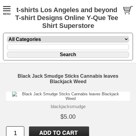
t-shirts Los Angeles and beyond
T-shirt Designs Online Y-Que Tee
Shirt Superstore
Black Jack Smudge Sticks Cannabis leaves
Blackjack Weed
blackjacksmudge
$5.00