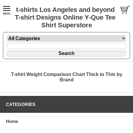
t-shirts Los Angeles and beyond
T-shirt Designs Online Y-Que Tee
Shirt Superstore
T-shirt Weight Comparison Chart Thick to Thin by
Brand
CATEGORIES
Home