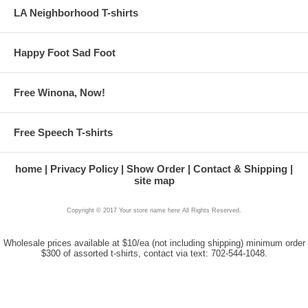
LA Neighborhood T-shirts
Happy Foot Sad Foot
Free Winona, Now!
Free Speech T-shirts
home
Privacy Policy
Show Order
Contact & Shipping
site map
Copyright © 2017 Your store name here All Rights Reserved.
Wholesale prices available at $10/ea (not including shipping) minimum order
$300 of assorted t-shirts, contact via text: 702-544-1048.